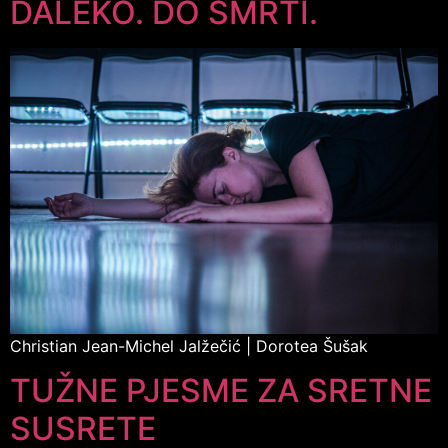
DALEKO. DO SMRTI.
Christian Jean-Michel Jalžečić | Dorotea Šušak
TUŽNE PJESME ZA SRETNE
SUSRETE