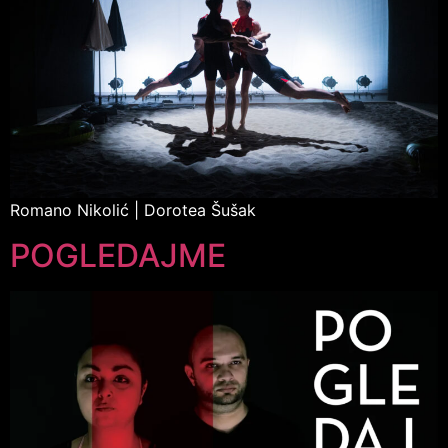
Romano Nikolić | Dorotea Šušak
POGLEDAJME