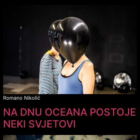
Romano Nikolić
NA DNU OCEANA POSTOJE
NEKI SVJETOVI