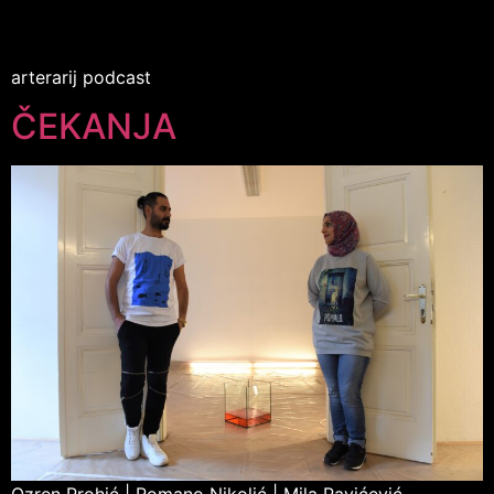
arterarij podcast
ČEKANJA