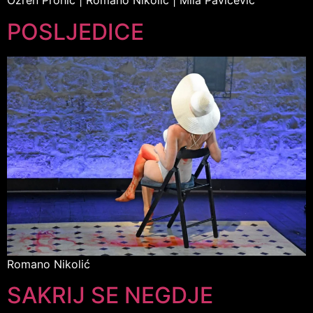
Ozren Prohić | Romano Nikolić | Mila Pavićević
POSLJEDICE
Romano Nikolić
SAKRIJ SE NEGDJE