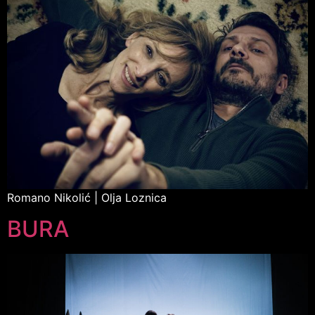
Romano Nikolić | Olja Loznica
BURA