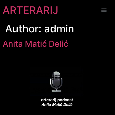
ARTERARIJ
Author:
admin
Anita Matić Delić