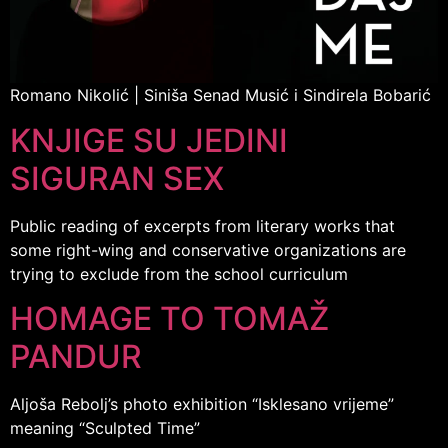
Romano Nikolić | Siniša Senad Musić i Sindirela Bobarić
KNJIGE SU JEDINI
SIGURAN SEX
Public reading of excerpts from literary works that
some right-wing and conservative organizations are
trying to exclude from the school curriculum
HOMAGE TO TOMAŽ
PANDUR
Aljoša Rebolj’s photo exhibition “Isklesano vrijeme”
meaning “Sculpted Time”