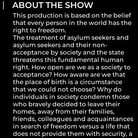
ABOUT THE SHOW
This production is based on the belief
that every person in the world has the
right to freedom.
The treatment of asylum seekers and
asylum seekers and their non-
acceptance by society and the state
threatens this fundamental human
right. How open are we as a society to
acceptance? How aware are we that
the place of birth is a circumstance
that we could not choose? Why do
individuals in society condemn those
who bravely decided to leave their
homes, away from their families,
friends, colleagues and acquaintances
in search of freedom versus a life that
does not provide them with security, a