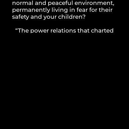
normal and peaceful environment,
permanently living in fear for their
safety and your children?
“The power relations that charted
Wisam’s path and Shayma’s wait—are
disproportionate to
possibilities of the theater apparatus.
They still have to settle on other plans,
from the outlined house plan that the
contractors draw, on the social welfare
plan,
education, politics and state apparatus.
Relationships which, in turn, are the
driving force behind this
plays are the love relationships of
husband and wife. Families, empathy,
cares, and then theater
games and fellowship”