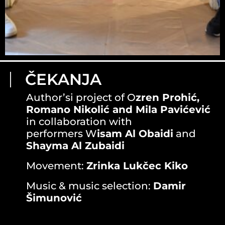
ČEKANJA
Author’si project of O
zren Prohić,
Romano Nikolić and Mila Pavićević
in collaboration with
performers W
isam Al Obaidi
and
Shayma Al Zubaidi
Movement:
Zrinka Lukčec Kiko
Music & music selection:
Damir
Šimunović