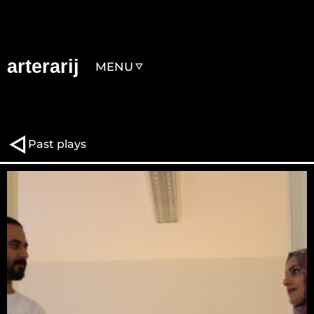
arterarij
MENU
Past plays