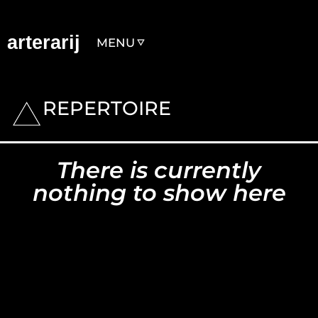
arterarij
MENU
REPERTOIRE
There is currently
nothing to show here