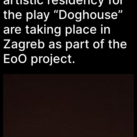
the play “Doghouse”
are taking place in
Zagreb as part of the
EoO project.