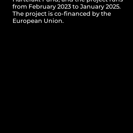
from February 2023 to January 2025.
The project is co-financed by the
European Union.
GALERIJA
One Response
October 31, 2024 at 5:32 am
Geoda Gasianatra
says:
The article about the rehearsals and artistic residency for
“Doghouse” in Zagreb highlights the vibrant cultural scene. For
more insights into creative projects, visit
Telkom University
Jakarta
Reply