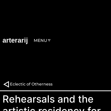
arterarij
MENU
Eclectic of Otherness
Rehearsals and the
artistic residency for