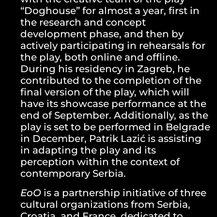
“Doghouse” for almost a year, first in
the research and concept
development phase, and then by
actively participating in rehearsals for
the play, both online and offline.
During his residency in Zagreb, he
contributed to the completion of the
final version of the play, which will
have its showcase performance at the
end of September. Additionally, as the
play is set to be performed in Belgrade
in December, Patrik Lazić is assisting
in adapting the play and its
perception within the context of
contemporary Serbia.
EoO
is a partnership initiative of three
cultural organizations from Serbia,
Croatia, and France, dedicated to