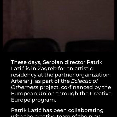
These days, Serbian director Patrik
Lazić is in Zagreb for an artistic
residency at the partner organization
Arterarij, as part of the
Eclectic of
Otherness
project, co-financed by the
European Union through the Creative
Europe program.
Patrik Lazić has been collaborating
with the creative team of the play