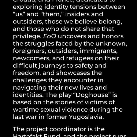
exploring identity tensions between
“us” and “them,” insiders and
outsiders, those we believe belong,
and those who do not share that
privilege.
EoO
uncovers and honors
the struggles faced by the unknown,
foreigners, outsiders, immigrants,
newcomers, and refugees on their
difficult journeys to safety and
freedom, and showcases the
challenges they encounter in
navigating their new lives and
identities. The play “Doghouse” is
based on the stories of victims of
wartime sexual violence during the
last war in former Yugoslavia.
The project coordinator is the
Hartefakt Fund, and the project runs