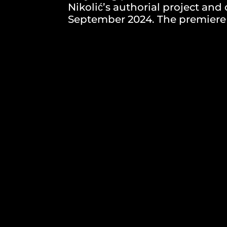
Nikolić’s authorial project an
September 2024. The premiere i
audition is announced:
role of daughter (up to 35 years)
role of son (up to 35 years)
role of mother (from 50-65 years)
role of father (from 50-65 years)
Audition date: 15.04.2024.
How to apply: Submit a photo, C
to the email address: arterari
Deadline for applications: 05 A
Based on the received applicati
selection and choose those who 
feedback on whether they are in
audition and preparatory mate
the deadline will be excluded f