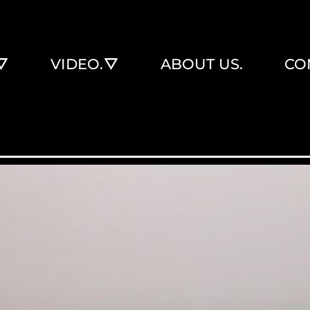
VIDEO.
ABOUT US.
CO