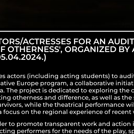
TORS/ACTRESSES FOR AN AUDIT
OF OTHERNESS', ORGANIZED BY
5.04.2024.)
es actors (including acting students) to audit
ative Europe program, a collaborative initiati
a. The project is dedicated to exploring the c
g otherness and difference, as well as the 
rvivors, while the theatrical performance will
 focus on the regional experience of recent w
rder to promote transparent work and action i
ting performers for the needs of the play, s