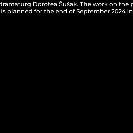
d dramaturg Dorotea Šušak. The work on the
s planned for the end of September 2024 in
V, and a brief explanation of your motivation
j@gmail.com
pril 2024.
ons, the authorial-production team of the pl
will be invited to the audition. Selected ca
vited to the audition, as well as informatio
rials. Applications with incomplete documen
rom further selection. In case of inadequate