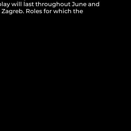
 play will last throughout June and
 Zagreb. Roles for which the
 for participating in the project
ay will conduct the first round of
ndidates will receive timely
n on the time and place of the
tation or those submitted after
 response, the organizers reserve