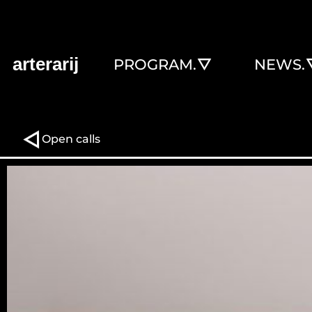
arterarij
PROGRAM.
NEWS.
Open calls