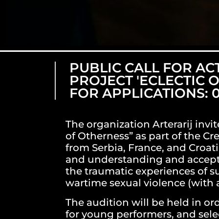
PUBLIC CALL FOR AC
PROJECT 'ECLECTIC 
FOR APPLICATIONS: 0
The organization Arterarij invit
of Otherness” as part of the Cre
from Serbia, France, and Croati
and understanding and acceptin
the traumatic experiences of su
wartime sexual violence (with a
The audition will be held in o
for young performers, and selec