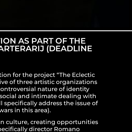
ION AS PART OF THE
 ARTERARIJ (DEADLINE
ion for the project “The Eclectic
ve of three artistic organizations
ontroversial nature of identity
social and intimate dealing with
 specifically address the issue of
ars in this area).
n culture, creating opportunities
pecifically director Romano