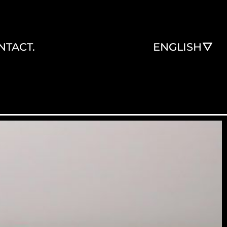
NTACT.
ENGLISH