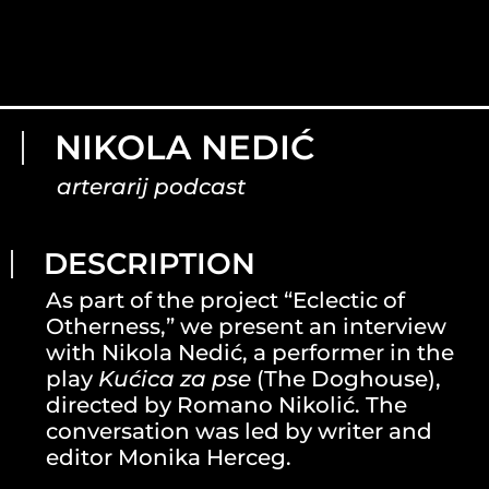
NIKOLA NEDIĆ
arterarij podcast
DESCRIPTION
As part of the project “Eclectic of
Otherness,” we present an interview
with Nikola Nedić, a performer in the
play
Kućica za pse
(The Doghouse),
directed by Romano Nikolić. The
conversation was led by writer and
editor Monika Herceg.