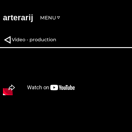
arterarij
MENU
Video - production