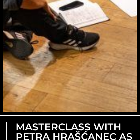
MASTERCLASS WITH
PETRA HRAŠĆANEC AS