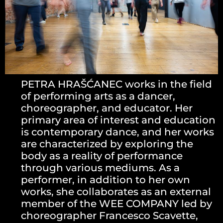
PETRA HRAŠĆANEC works in the field
of performing arts as a dancer,
choreographer, and educator. Her
primary area of interest and education
is contemporary dance, and her works
are characterized by exploring the
body as a reality of performance
through various mediums. As a
performer, in addition to her own
works, she collaborates as an external
member of the WEE COMPANY led by
choreographer Francesco Scavette,