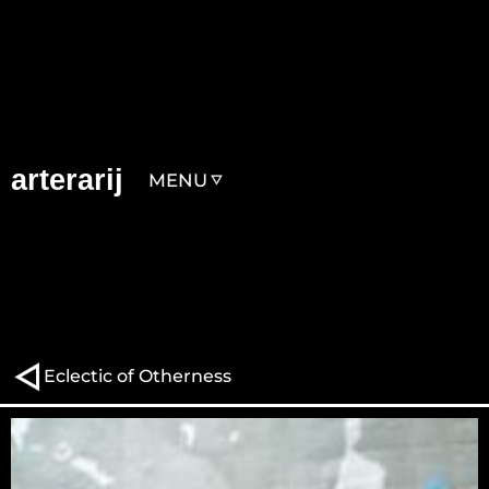
arterarij
MENU
Eclectic of Otherness