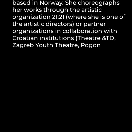
based in Norway. She choreographs
her works through the artistic
organization 21:21 (where she is one of
the artistic directors) or partner
organizations in collaboration with
Croatian institutions (Theatre &TD,
Zagreb Youth Theatre, Pogon
Jedinstvo, Zagreb Dance Center).
Since 2013, she has been teaching
Contemporary Dance Technique at the
Dance Department of the Academy of
Dramatic Art in Zagreb. From 2009 to
2020, she was the artistic director of
the solo Monoplay festival in Zadar.
Petra Hrašćanec’s works have been
presented at renowned European
dance festivals and theater institutions
such as Rencontres Choreographiques
Internationales de Seine-Saint-Denis