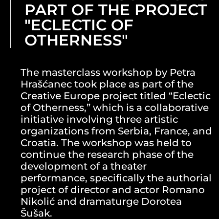
PART OF THE PROJECT
"ECLECTIC OF
OTHERNESS"
The masterclass workshop by Petra
Hrašćanec took place as part of the
Creative Europe project titled “Eclectic
of Otherness,” which is a collaborative
initiative involving three artistic
organizations from Serbia, France, and
Croatia. The workshop was held to
continue the research phase of the
development of a theater
performance, specifically the authorial
project of director and actor Romano
Nikolić and dramaturge Dorotea
Šušak.