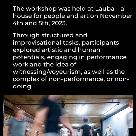
The workshop was held at Lauba – a
house for people and art on November
4th and 5th, 2023.
Through structured and
improvisational tasks, participants
explored artistic and human
potentials, engaging in performance
work and the idea of
witnessing/voyeurism, as well as the
complex of non-performance, or non-
doing.