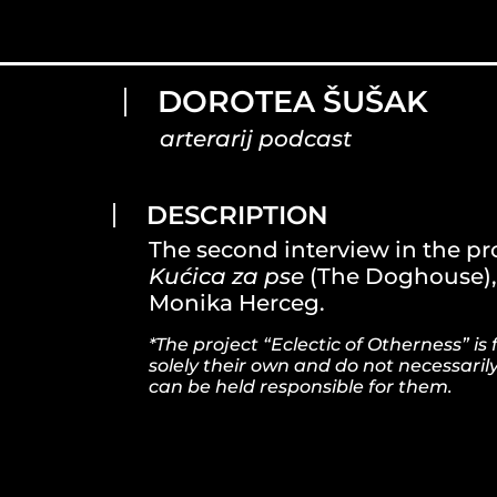
DOROTEA ŠUŠAK
arterarij podcast
DESCRIPTION
The second interview in the pro
Kućica za pse
(The Doghouse), 
Monika Herceg.
*The project “Eclectic of Otherness” 
solely their own and do not necessaril
can be held responsible for them.