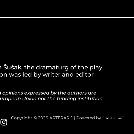
a Šušak, the dramaturg of the play
n was led by writer and editor
d opinions expressed by the authors are
European Union nor the funding institution
Copyright © 2026 ARTERARIJ | Powered by
DRUGI KAT