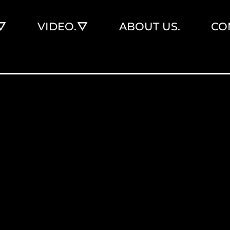
VIDEO.
ABOUT US.
CO