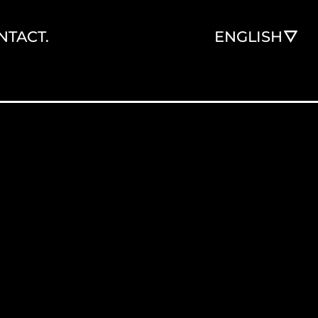
NTACT.
ENGLISH