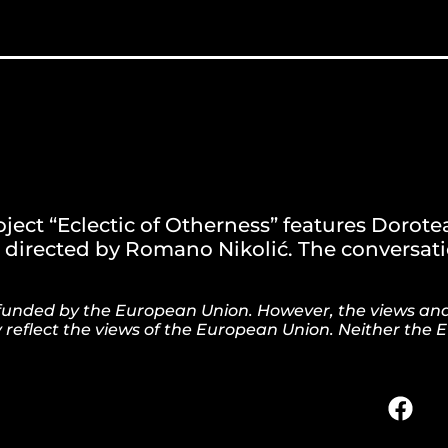
ject “Eclectic of Otherness” features Dorote
directed by Romano Nikolić. The conversatio
is funded by the European Union. However, the views an
y reflect the views of the European Union. Neither the 