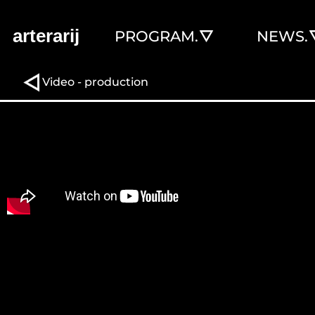
arterarij
PROGRAM.
NEWS.
Video - production