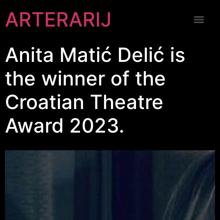
ARTERARIJ
Anita Matić Delić is
the winner of the
Croatian Theatre
Award 2023.