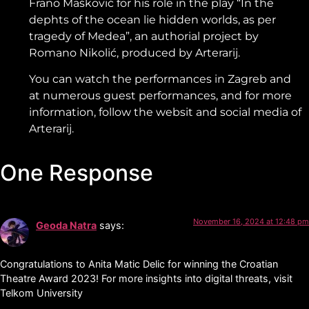
Frano Mašković for his role in the play “In the
dephts of the ocean lie hidden worlds, as per
tragedy of Medea”, an authorial project by
Romano Nikolić, produced by Arterarij.
You can watch the performances in Zagreb and
at numerous guest performances, and for more
information, follow the websit and social media of
Arterarij.
One Response
November 16, 2024 at 12:48 pm
Geoda Natra
says:
Congratulations to Anita Matic Delic for winning the Croatian
Theatre Award 2023! For more insights into digital threats, visit
Telkom University