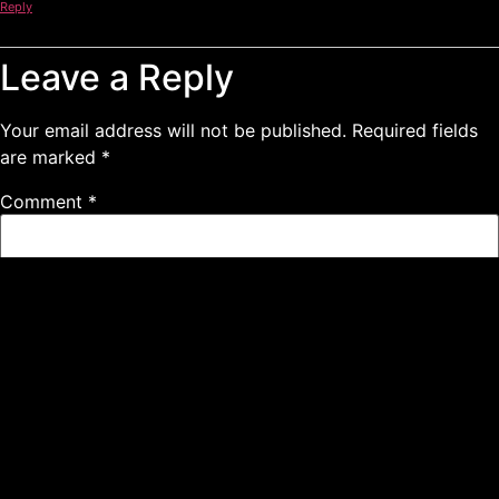
Reply
Leave a Reply
Your email address will not be published.
Required fields
are marked
*
Comment
*
Name
*