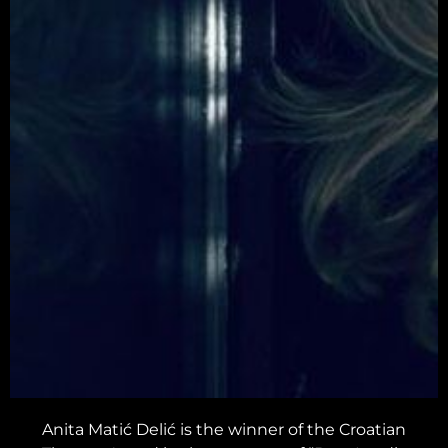
Anita Matić Delić is the winner of the Croatian