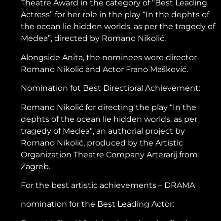
Theatre Award in the category of “Best Leading
Actress” for her role in the play “In the dephts of
the ocean lie hidden worlds, as per the tragedy of
Medea”, directed by Romano Nikolić.
Alongside Anita, the nominees were director
Romano Nikolić and Actor Frano Mašković.
Nomination fot Best Directioral Achievement:
Romano Nikolić for directing the play “In the
dephts of the ocean lie hidden worlds, as per
tragedy of Medea”, an authorial project by
Romano Nikolić, produced by the Artistic
Organization Theatre Company Arterarij from
Zagreb.
For the best artistic achievements – DRAMA
nomination for the Best Leading Actor: