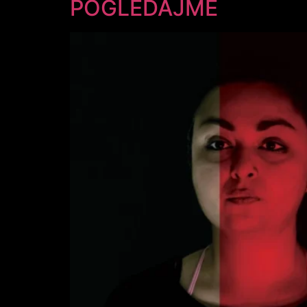
POGLEDAJME