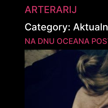
ARTERARIJ
Category:
Aktual
NA DNU OCEANA POST