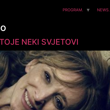
PROGRAM.
NEWS.
no
OJE NEKI SVJETOVI