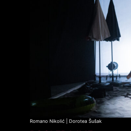
Romano Nikolić | Dorotea Šušak