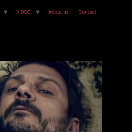
VIDEO.
About us.
Contact.