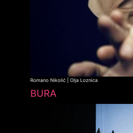
Romano Nikolić | Olja Loznica
BURA